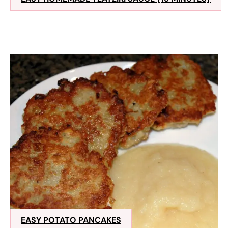
EASY POTATO PANCAKES