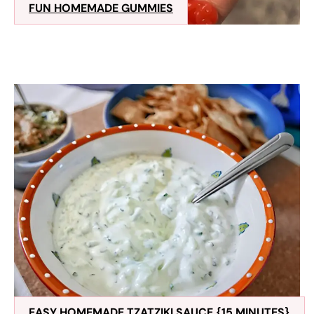
FUN HOMEMADE GUMMIES
EASY HOMEMADE TZATZIKI SAUCE {15 MINUTES}