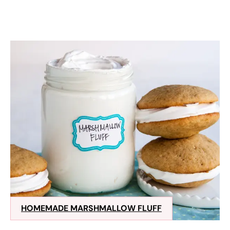
HOMEMADE MARSHMALLOW FLUFF