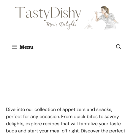
Skip
to
content
Menu
Appetizers and
Snacks
Dive into our collection of appetizers and snacks,
perfect for any occasion. From quick bites to savory
delights, explore recipes that will tantalize your taste
buds and start your meal off right. Discover the perfect