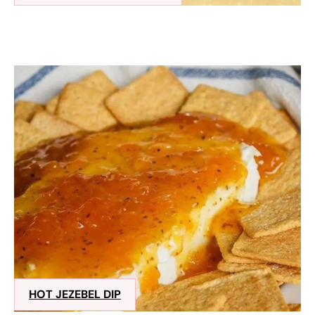
HOT JEZEBEL DIP