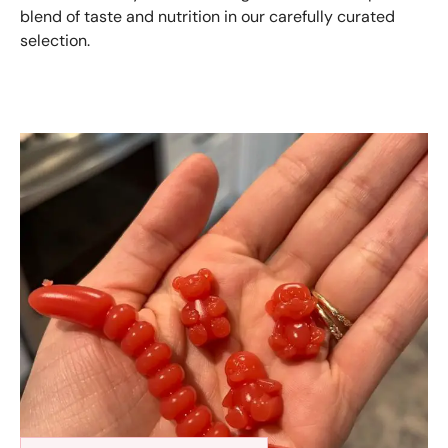
blend of taste and nutrition in our carefully curated
selection.