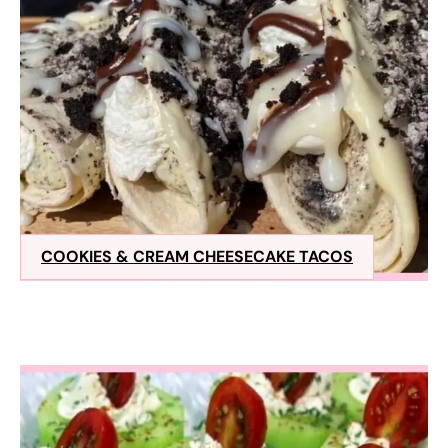
COOKIES & CREAM CHEESECAKE TACOS