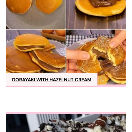
DORAYAKI WITH HAZELNUT CREAM