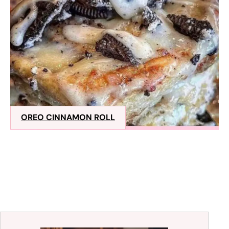
OREO CINNAMON ROLL