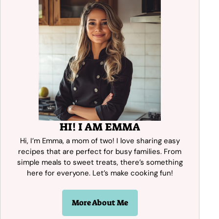
HI! I AM EMMA
Hi, I’m Emma, a mom of two! I love sharing easy
recipes that are perfect for busy families. From
simple meals to sweet treats, there’s something
here for everyone. Let’s make cooking fun!
More About Me