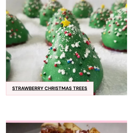
STRAWBERRY CHRISTMAS TREES