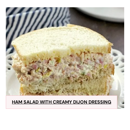
HAM SALAD WITH CREAMY DIJON DRESSING