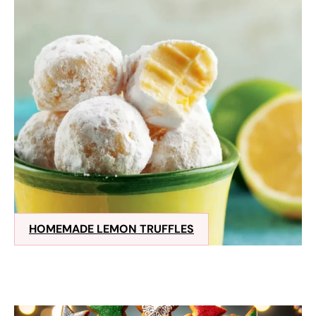
HOMEMADE LEMON TRUFFLES