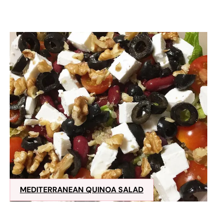
MEDITERRANEAN QUINOA SALAD