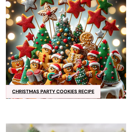
CHRISTMAS PARTY COOKIES RECIPE