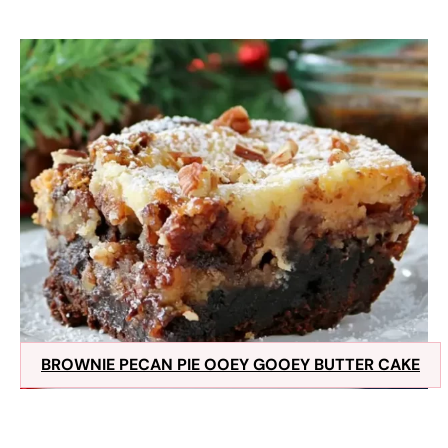
BROWNIE PECAN PIE OOEY GOOEY BUTTER CAKE