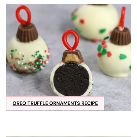
OREO TRUFFLE ORNAMENTS RECIPE