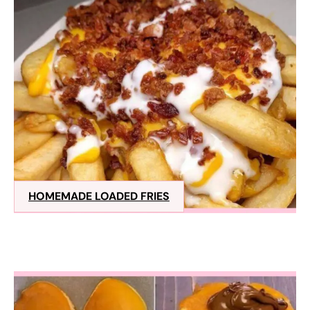
HOMEMADE LOADED FRIES