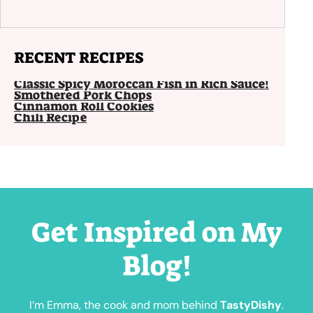
RECENT RECIPES
Classic Spicy Moroccan Fish in Rich Sauce!
Smothered Pork Chops
Cinnamon Roll Cookies
Chili Recipe
Get Inspired on My
Blog!
I’m Emma, the cook and mom behind
TastyDishy
.