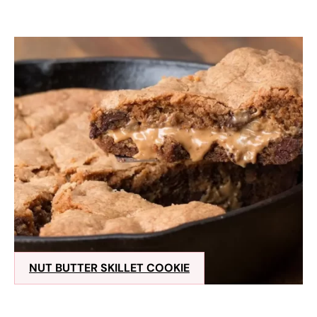
NUT BUTTER SKILLET COOKIE