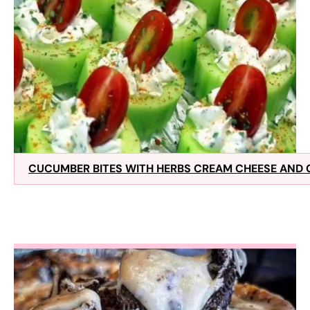
CUCUMBER BITES WITH HERBS CREAM CHEESE AND