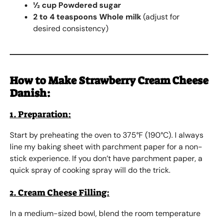
½ cup Powdered sugar
2 to 4 teaspoons Whole milk
(adjust for
desired consistency)
How to Make
Strawberry Cream Cheese
Danish
:
1. Preparation:
Start by preheating the oven to 375°F (190°C). I always
line my baking sheet with parchment paper for a non-
stick experience. If you don’t have parchment paper, a
quick spray of cooking spray will do the trick.
2. Cream Cheese Filling:
In a medium-sized bowl, blend the room temperature