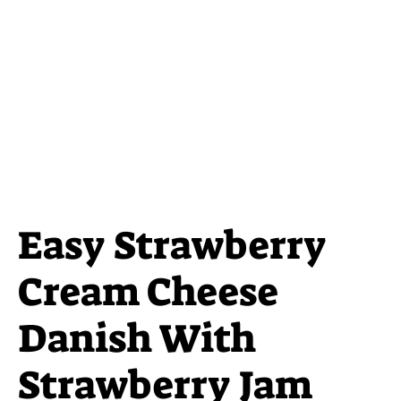
Easy Strawberry
Cream Cheese
Danish With
Strawberry Jam