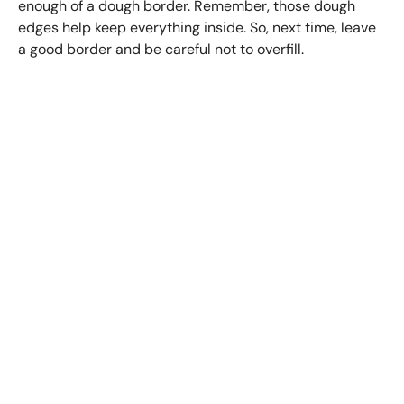
enough of a dough border. Remember, those dough
edges help keep everything inside. So, next time, leave
a good border and be careful not to overfill.