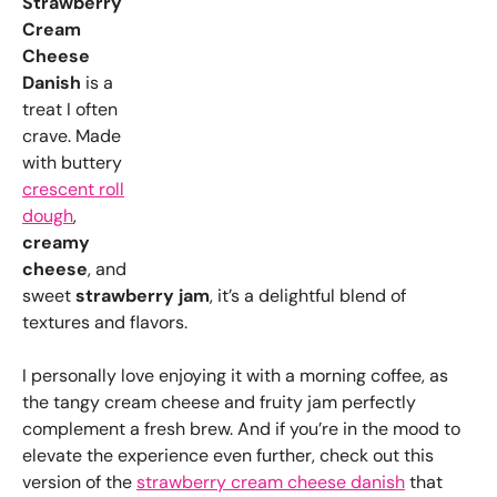
Strawberry
Cream
Cheese
Danish
is a
treat I often
crave. Made
with buttery
crescent roll
dough
,
creamy
cheese
, and
sweet
strawberry jam
, it’s a delightful blend of
textures and flavors.
I personally love enjoying it with a morning coffee, as
the tangy cream cheese and fruity jam perfectly
complement a fresh brew. And if you’re in the mood to
elevate the experience even further, check out this
version of the
strawberry cream cheese danish
that