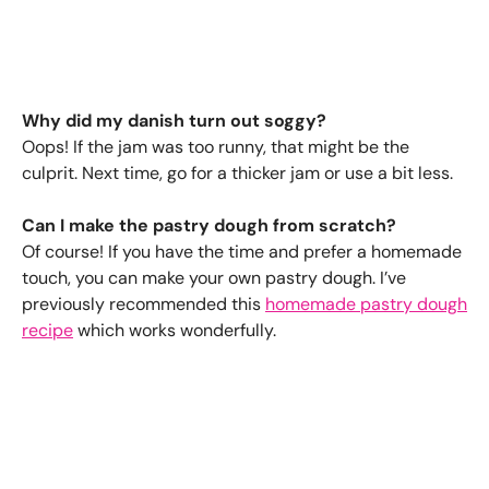
Why did my danish turn out soggy?
Oops! If the jam was too runny, that might be the
culprit. Next time, go for a thicker jam or use a bit less.
Can I make the pastry dough from scratch?
Of course! If you have the time and prefer a homemade
touch, you can make your own pastry dough. I’ve
previously recommended this
homemade pastry dough
recipe
which works wonderfully.