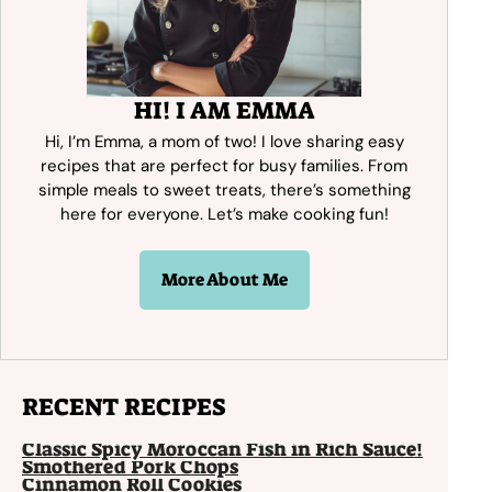
HI! I AM EMMA
Hi, I’m Emma, a mom of two! I love sharing easy
recipes that are perfect for busy families. From
simple meals to sweet treats, there’s something
here for everyone. Let’s make cooking fun!
More About Me
RECENT RECIPES
Classic Spicy Moroccan Fish in Rich Sauce!
Smothered Pork Chops
Cinnamon Roll Cookies