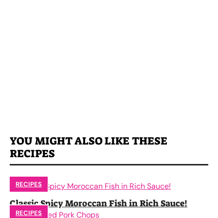
YOU MIGHT ALSO LIKE THESE
RECIPES
RECIPES
Classic Spicy Moroccan Fish in Rich Sauce!
RECIPES