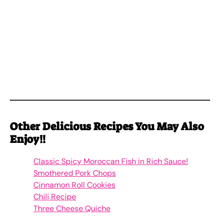
Other
Delicious
Recipes You May Also
Enjoy!!
Classic Spicy Moroccan Fish in Rich Sauce!
Smothered Pork Chops
Cinnamon Roll Cookies
Chili Recipe
Three Cheese Quiche