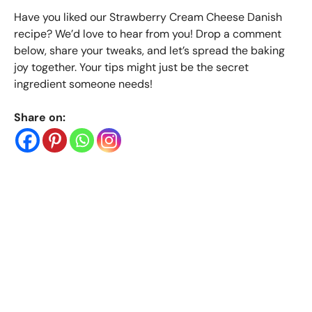
Have you liked our Strawberry Cream Cheese Danish
recipe? We’d love to hear from you! Drop a comment
below, share your tweaks, and let’s spread the baking
joy together. Your tips might just be the secret
ingredient someone needs!
Share on: