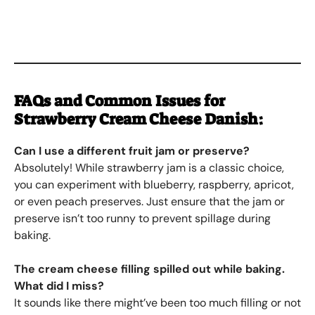
FAQs and Common Issues for
Strawberry Cream Cheese Danish
:
Can I use a different fruit jam or preserve?
Absolutely! While strawberry jam is a classic choice,
you can experiment with blueberry, raspberry, apricot,
or even peach preserves. Just ensure that the jam or
preserve isn’t too runny to prevent spillage during
baking.
The cream cheese filling spilled out while baking.
What did I miss?
It sounds like there might’ve been too much filling or not