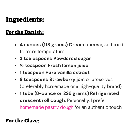
Ingredients:
For the Danish:
4 ounces (113 grams) Cream cheese
, softened
to room temperature
3 tablespoons Powdered sugar
½ teaspoon Fresh lemon juice
1 teaspoon Pure vanilla extract
8 teaspoons Strawberry jam
or preserves
(preferably homemade or a high-quality brand)
1 tube (8-ounce or 226 grams) Refrigerated
crescent roll dough
. Personally, I prefer
homemade pastry dough
for an authentic touch.
For the Glaze: