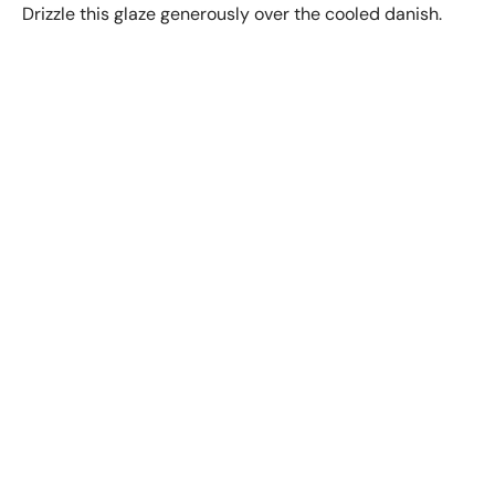
Drizzle this glaze generously over the cooled danish.