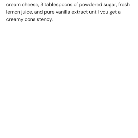
cream cheese, 3 tablespoons of powdered sugar, fresh
lemon juice, and pure vanilla extract until you get a
creamy consistency.