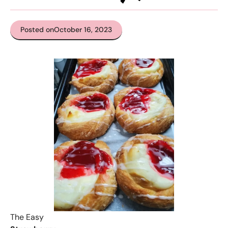
Posted on
October 16, 2023
The Easy