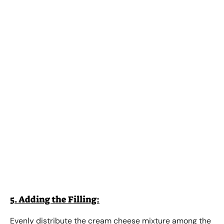
5. Adding the Filling:
Evenly distribute the cream cheese mixture among the