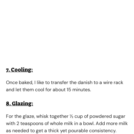
7. Cooling:
Once baked, I like to transfer the danish to a wire rack
and let them cool for about 15 minutes.
8. Glazing:
For the glaze, whisk together ½ cup of powdered sugar
with 2 teaspoons of whole milk in a bowl. Add more milk
as needed to get a thick yet pourable consistency.