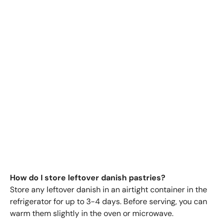
How do I store leftover danish pastries?
Store any leftover danish in an airtight container in the
refrigerator for up to 3-4 days. Before serving, you can
warm them slightly in the oven or microwave.