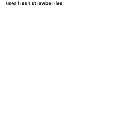
uses
fresh strawberries
.