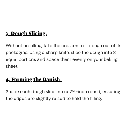
3. Dough Slicing:
Without unrolling, take the crescent roll dough out of its
packaging. Using a sharp knife, slice the dough into 8
equal portions and space them evenly on your baking
sheet.
4. Forming the Danish:
Shape each dough slice into a 2½-inch round, ensuring
the edges are slightly raised to hold the filling.