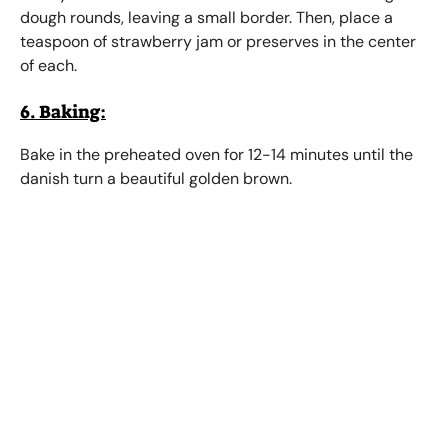
dough rounds, leaving a small border. Then, place a
teaspoon of strawberry jam or preserves in the center
of each.
6. Baking:
Bake in the preheated oven for 12-14 minutes until the
danish turn a beautiful golden brown.