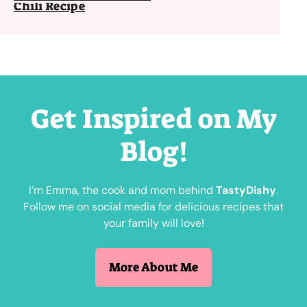
Chili Recipe
Get Inspired on My
Blog!
I’m Emma, the cook and mom behind
TastyDishy
.
Follow me on social media for delicious recipes that
your family will love!
More About Me