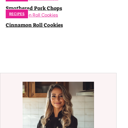
Smothered Pork Chops
RECIPES
Cinnamon Roll Cookies