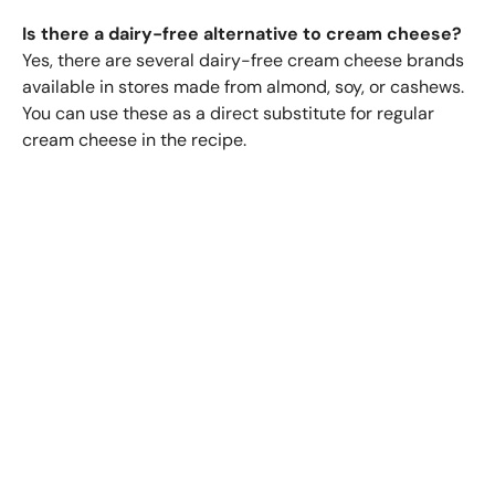
Is there a dairy-free alternative to cream cheese?
Yes, there are several dairy-free cream cheese brands
available in stores made from almond, soy, or cashews.
You can use these as a direct substitute for regular
cream cheese in the recipe.