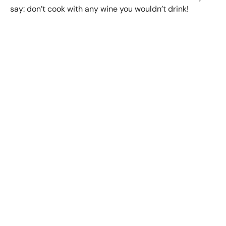
say: don’t cook with any wine you wouldn’t drink!