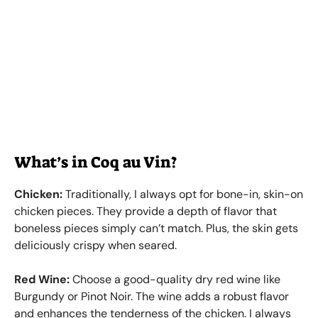
What’s in Coq au Vin?
Chicken:
Traditionally, I always opt for bone-in, skin-on
chicken pieces. They provide a depth of flavor that
boneless pieces simply can’t match. Plus, the skin gets
deliciously crispy when seared.
Red Wine:
Choose a good-quality dry red wine like
Burgundy or Pinot Noir. The wine adds a robust flavor
and enhances the tenderness of the chicken. I always