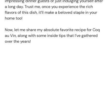
impressing dinner guests or just indulging yourself after
a long day. Trust me, once you experience the rich
flavors of this dish, it’ll make a beloved staple in your
home too!
Now, let me share my absolute favorite recipe for Coq
au Vin, along with some inside tips that I’ve gathered
over the years!