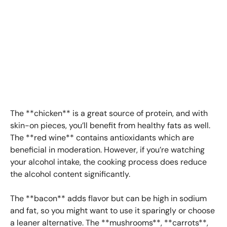
The **chicken** is a great source of protein, and with
skin-on pieces, you’ll benefit from healthy fats as well.
The **red wine** contains antioxidants which are
beneficial in moderation. However, if you’re watching
your alcohol intake, the cooking process does reduce
the alcohol content significantly.
The **bacon** adds flavor but can be high in sodium
and fat, so you might want to use it sparingly or choose
a leaner alternative. The **mushrooms**, **carrots**,