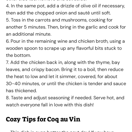
4. In the same pot, add a drizzle of olive oil if necessary,
then add the chopped onion and sauté until soft.
5. Toss in the carrots and mushrooms, cooking for
another 5 minutes. Then, bring in the garlic and cook for
an additional minute.
6. Pour in the remaining wine and chicken broth, using a
wooden spoon to scrape up any flavorful bits stuck to
the bottom.
7. Add the chicken back in, along with the thyme, bay
leaves, and crispy bacon. Bring it to a boil, then reduce
the heat to low and let it simmer, covered, for about
30-40 minutes, or until the chicken is tender and sauce
has thickened.
8. Taste and adjust seasoning if needed. Serve hot, and
watch everyone fall in love with this dish!
Cozy Tips for Coq au Vin