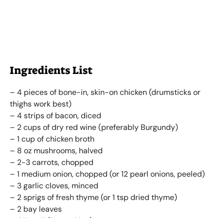
Ingredients List
– 4 pieces of bone-in, skin-on chicken (drumsticks or
thighs work best)
– 4 strips of bacon, diced
– 2 cups of dry red wine (preferably Burgundy)
– 1 cup of chicken broth
– 8 oz mushrooms, halved
– 2-3 carrots, chopped
– 1 medium onion, chopped (or 12 pearl onions, peeled)
– 3 garlic cloves, minced
– 2 sprigs of fresh thyme (or 1 tsp dried thyme)
– 2 bay leaves