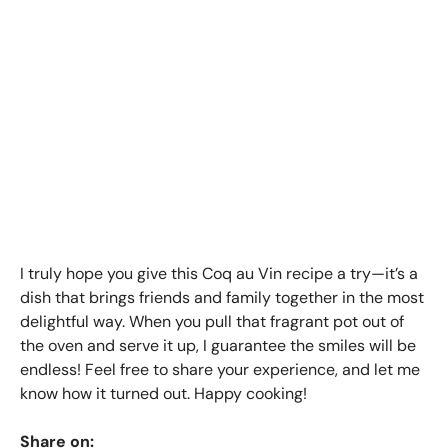
I truly hope you give this Coq au Vin recipe a try—it’s a
dish that brings friends and family together in the most
delightful way. When you pull that fragrant pot out of
the oven and serve it up, I guarantee the smiles will be
endless! Feel free to share your experience, and let me
know how it turned out. Happy cooking!
Share on: