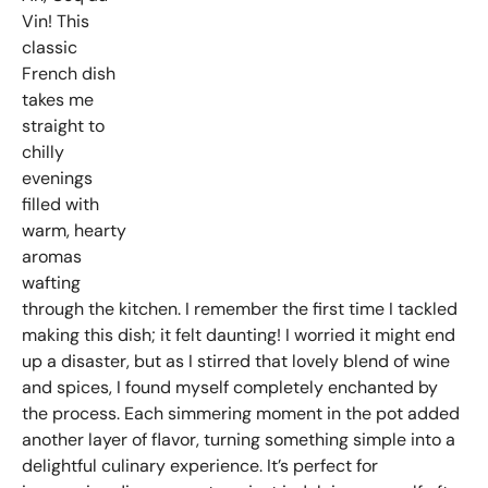
Vin! This
classic
French dish
takes me
straight to
chilly
evenings
filled with
warm, hearty
aromas
wafting
through the kitchen. I remember the first time I tackled
making this dish; it felt daunting! I worried it might end
up a disaster, but as I stirred that lovely blend of wine
and spices, I found myself completely enchanted by
the process. Each simmering moment in the pot added
another layer of flavor, turning something simple into a
delightful culinary experience. It’s perfect for