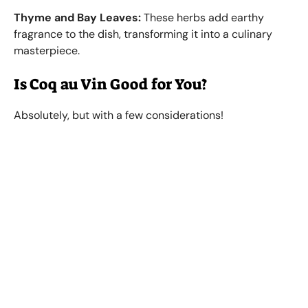
Thyme and Bay Leaves:
These herbs add earthy
fragrance to the dish, transforming it into a culinary
masterpiece.
Is Coq au Vin Good for You?
Absolutely, but with a few considerations!