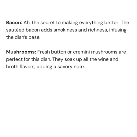
Bacon:
Ah, the secret to making everything better! The
sautéed bacon adds smokiness and richness, infusing
the dish’s base.
Mushrooms:
Fresh button or cremini mushrooms are
perfect for this dish. They soak up all the wine and
broth flavors, adding a savory note.