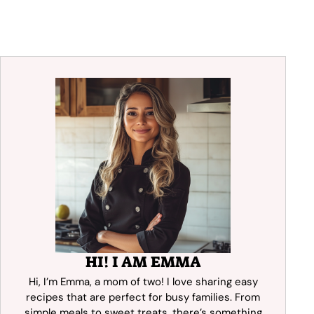
HI! I AM EMMA
Hi, I’m Emma, a mom of two! I love sharing easy
recipes that are perfect for busy families. From
simple meals to sweet treats, there’s something