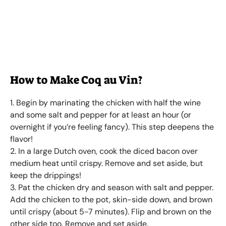
How to Make Coq au Vin?
1. Begin by marinating the chicken with half the wine
and some salt and pepper for at least an hour (or
overnight if you’re feeling fancy). This step deepens the
flavor!
2. In a large Dutch oven, cook the diced bacon over
medium heat until crispy. Remove and set aside, but
keep the drippings!
3. Pat the chicken dry and season with salt and pepper.
Add the chicken to the pot, skin-side down, and brown
until crispy (about 5-7 minutes). Flip and brown on the
other side too. Remove and set aside.