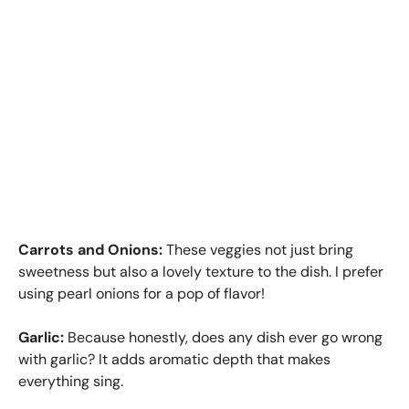
Carrots and Onions:
These veggies not just bring
sweetness but also a lovely texture to the dish. I prefer
using pearl onions for a pop of flavor!
Garlic:
Because honestly, does any dish ever go wrong
with garlic? It adds aromatic depth that makes
everything sing.