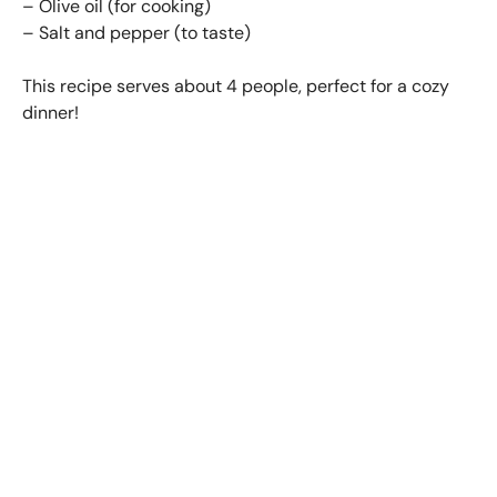
– Olive oil (for cooking)
– Salt and pepper (to taste)
This recipe serves about 4 people, perfect for a cozy
dinner!