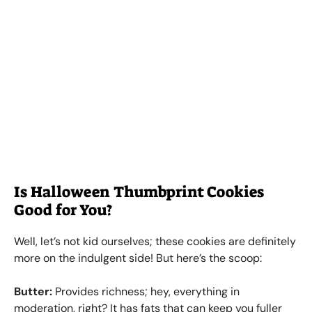
Is Halloween Thumbprint Cookies
Good for You?
Well, let’s not kid ourselves; these cookies are definitely
more on the indulgent side! But here’s the scoop:
Butter:
Provides richness; hey, everything in
moderation, right? It has fats that can keep you fuller