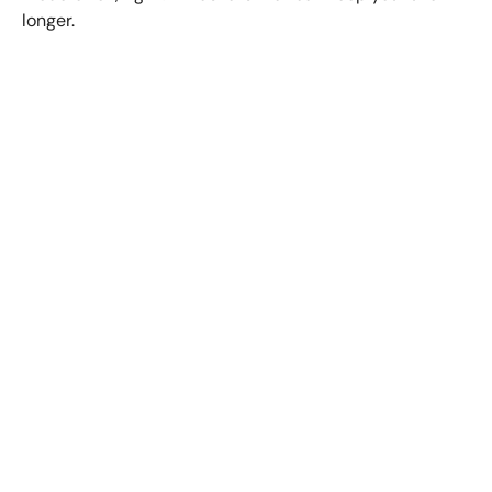
longer.