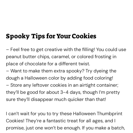
Spooky Tips for Your Cookies
– Feel free to get creative with the filling! You could use
peanut butter chips, caramel, or colored frosting in
place of chocolate for a different twist.
– Want to make them extra spooky? Try dyeing the
dough a Halloween color by adding food coloring!
– Store any leftover cookies in an airtight container;
they’ll be good for about 3-4 days, though I’m pretty
sure they’ll disappear much quicker than that!
I can’t wait for you to try these Halloween Thumbprint
Cookies! They’re a fantastic treat for all ages, and I
promise, just one won’t be enough. If you make a batch,