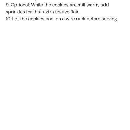
9. Optional: While the cookies are still warm, add
sprinkles for that extra festive flair.
10. Let the cookies cool on a wire rack before serving.