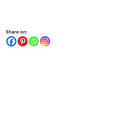
Share on: