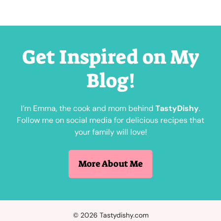
Get Inspired on My
Blog!
I’m Emma, the cook and mom behind
TastyDishy
.
Follow me on social media for delicious recipes that
your family will love!
More About Me
© 2026 Tastydishy.com