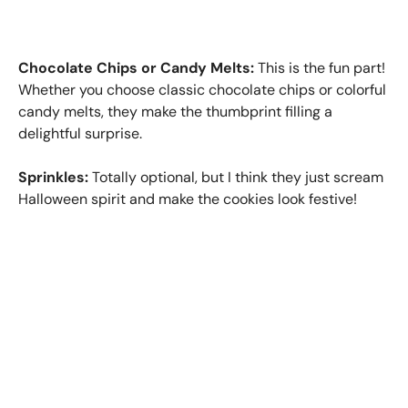
Chocolate Chips or Candy Melts:
This is the fun part!
Whether you choose classic chocolate chips or colorful
candy melts, they make the thumbprint filling a
delightful surprise.
Sprinkles:
Totally optional, but I think they just scream
Halloween spirit and make the cookies look festive!