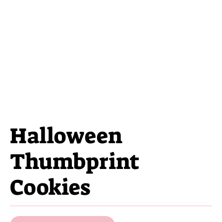
Halloween
Thumbprint
Cookies