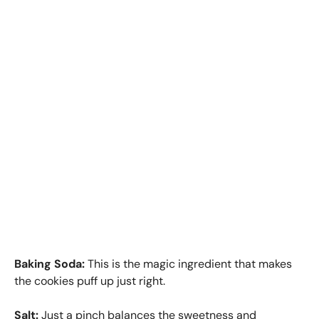
Baking Soda:
This is the magic ingredient that makes
the cookies puff up just right.
Salt:
Just a pinch balances the sweetness and