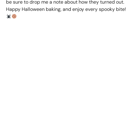
be sure to drop me a note about how they turned out.
Happy Halloween baking, and enjoy every spooky bite!