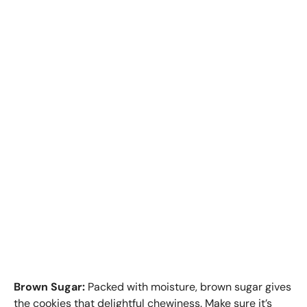
Brown Sugar:
Packed with moisture, brown sugar gives
the cookies that delightful chewiness. Make sure it’s