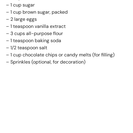
– 1 cup sugar
– 1 cup brown sugar, packed
– 2 large eggs
– 1 teaspoon vanilla extract
– 3 cups all-purpose flour
– 1 teaspoon baking soda
– 1/2 teaspoon salt
– 1 cup chocolate chips or candy melts (for filling)
– Sprinkles (optional, for decoration)