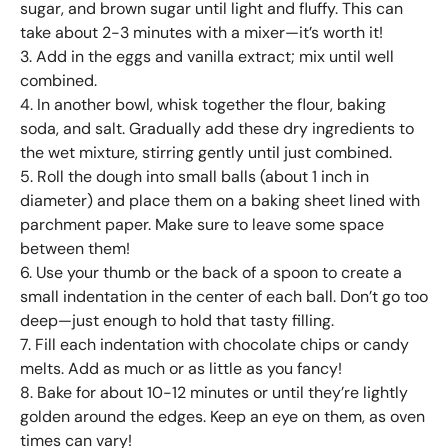
sugar, and brown sugar until light and fluffy. This can
take about 2-3 minutes with a mixer—it’s worth it!
3. Add in the eggs and vanilla extract; mix until well
combined.
4. In another bowl, whisk together the flour, baking
soda, and salt. Gradually add these dry ingredients to
the wet mixture, stirring gently until just combined.
5. Roll the dough into small balls (about 1 inch in
diameter) and place them on a baking sheet lined with
parchment paper. Make sure to leave some space
between them!
6. Use your thumb or the back of a spoon to create a
small indentation in the center of each ball. Don’t go too
deep—just enough to hold that tasty filling.
7. Fill each indentation with chocolate chips or candy
melts. Add as much or as little as you fancy!
8. Bake for about 10-12 minutes or until they’re lightly
golden around the edges. Keep an eye on them, as oven
times can vary!