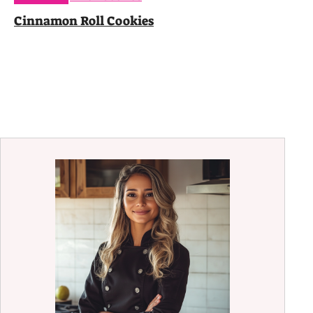
Cinnamon Roll Cookies