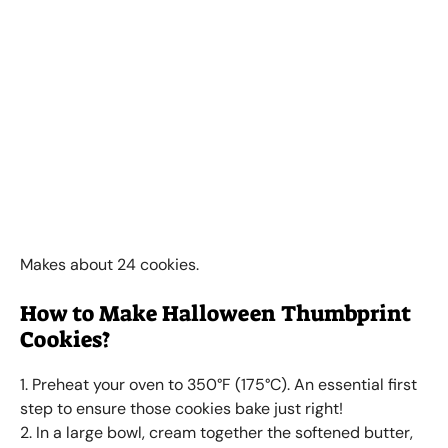
Makes about 24 cookies.
How to Make Halloween Thumbprint
Cookies?
1. Preheat your oven to 350°F (175°C). An essential first
step to ensure those cookies bake just right!
2. In a large bowl, cream together the softened butter,