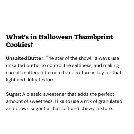
What’s in Halloween Thumbprint
Cookies?
Unsalted Butter:
The star of the show! I always use
unsalted butter to control the saltiness, and making
sure it’s softened to room temperature is key for that
light and fluffy texture.
Sugar:
A classic sweetener that adds the perfect
amount of sweetness. I like to use a mix of granulated
and brown sugar for that soft and chewy texture.