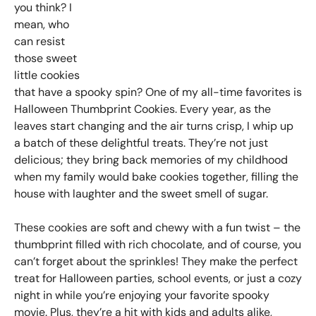
you think? I
mean, who
can resist
those sweet
little cookies
that have a spooky spin? One of my all-time favorites is
Halloween Thumbprint Cookies. Every year, as the
leaves start changing and the air turns crisp, I whip up
a batch of these delightful treats. They’re not just
delicious; they bring back memories of my childhood
when my family would bake cookies together, filling the
house with laughter and the sweet smell of sugar.
These cookies are soft and chewy with a fun twist – the
thumbprint filled with rich chocolate, and of course, you
can’t forget about the sprinkles! They make the perfect
treat for Halloween parties, school events, or just a cozy
night in while you’re enjoying your favorite spooky
movie. Plus, they’re a hit with kids and adults alike,