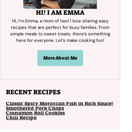
HI! I AM EMMA
Hi, I’m Emma, a mom of two! I love sharing easy
recipes that are perfect for busy families. From
simple meals to sweet treats, there’s something
here for everyone. Let’s make cooking fun!
More About Me
RECENT RECIPES
Classic Spicy Moroccan Fish in Rich Sauce!
Smothered Pork Chops
Cinnamon Roll Cookies
Chili Recipe