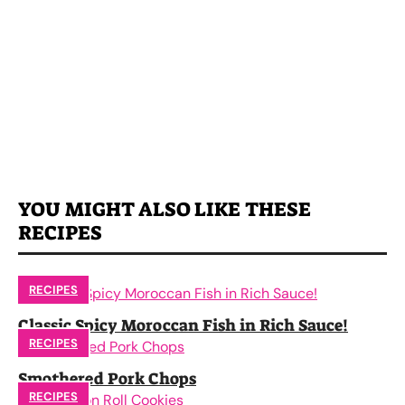
YOU MIGHT ALSO LIKE THESE
RECIPES
RECIPES
Classic Spicy Moroccan Fish in Rich Sauce!
RECIPES
Smothered Pork Chops
RECIPES