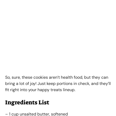
So, sure, these cookies aren’t health food, but they can
bring a lot of joy! Just keep portions in check, and they’ll
fit right into your happy treats lineup.
Ingredients List
– 1 cup unsalted butter, softened