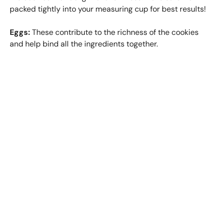
packed tightly into your measuring cup for best results!
Eggs:
These contribute to the richness of the cookies
and help bind all the ingredients together.