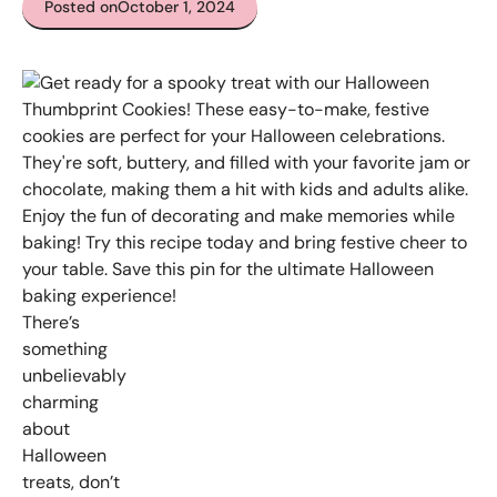
Posted on
October 1, 2024
There’s
something
unbelievably
charming
about
Halloween
treats, don’t