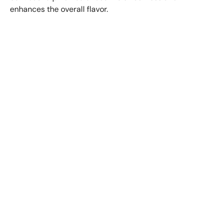
enhances the overall flavor.