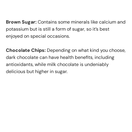
Brown Sugar:
Contains some minerals like calcium and
potassium but is still a form of sugar, so it’s best
enjoyed on special occasions.
Chocolate Chips:
Depending on what kind you choose,
dark chocolate can have health benefits, including
antioxidants, while milk chocolate is undeniably
delicious but higher in sugar.