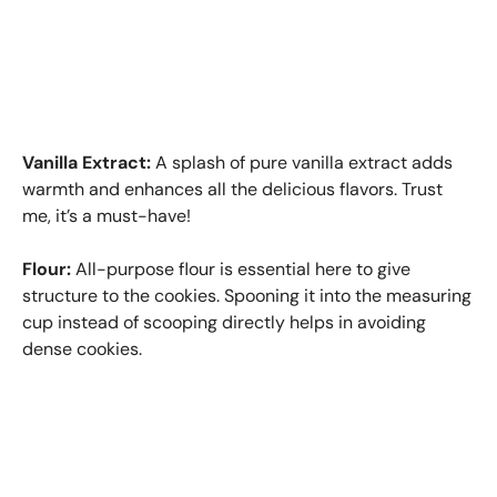
Vanilla Extract:
A splash of pure vanilla extract adds
warmth and enhances all the delicious flavors. Trust
me, it’s a must-have!
Flour:
All-purpose flour is essential here to give
structure to the cookies. Spooning it into the measuring
cup instead of scooping directly helps in avoiding
dense cookies.