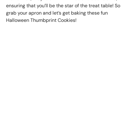
ensuring that you’ll be the star of the treat table! So
grab your apron and let’s get baking these fun
Halloween Thumbprint Cookies!