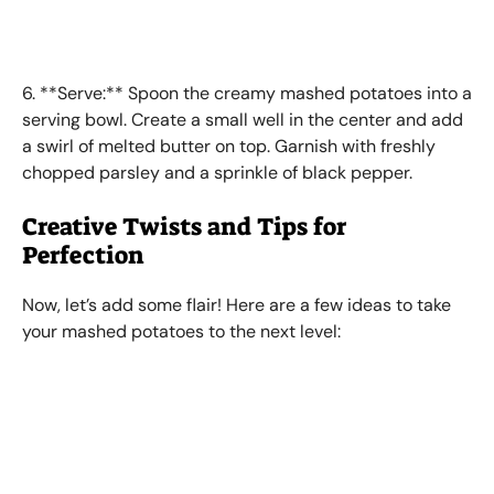
6. **Serve:** Spoon the creamy mashed potatoes into a
serving bowl. Create a small well in the center and add
a swirl of melted butter on top. Garnish with freshly
chopped parsley and a sprinkle of black pepper.
Creative Twists and Tips for
Perfection
Now, let’s add some flair! Here are a few ideas to take
your mashed potatoes to the next level: