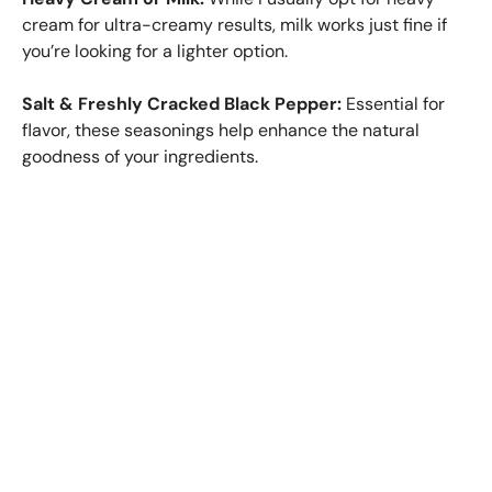
cream for ultra-creamy results, milk works just fine if
you’re looking for a lighter option.
Salt & Freshly Cracked Black Pepper:
Essential for
flavor, these seasonings help enhance the natural
goodness of your ingredients.