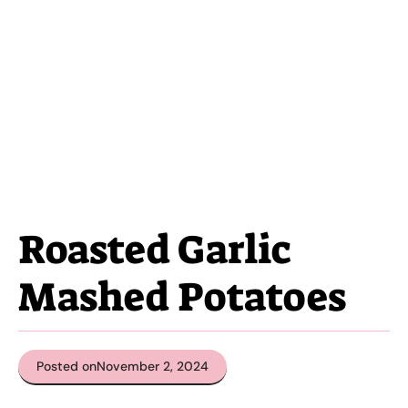
Roasted Garlic
Mashed Potatoes
Posted on
November 2, 2024