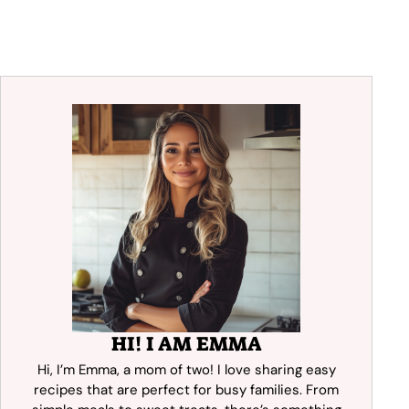
HI! I AM EMMA
Hi, I’m Emma, a mom of two! I love sharing easy
recipes that are perfect for busy families. From