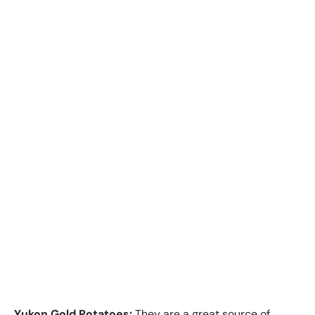
Yukon Gold Potatoes:
They are a great source of