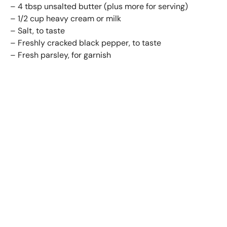
– 4 tbsp unsalted butter (plus more for serving)
– 1/2 cup heavy cream or milk
– Salt, to taste
– Freshly cracked black pepper, to taste
– Fresh parsley, for garnish