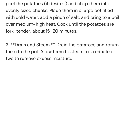
peel the potatoes (if desired) and chop them into
evenly sized chunks. Place them in a large pot filled
with cold water, add a pinch of salt, and bring to a boil
over medium-high heat. Cook until the potatoes are
fork-tender, about 15-20 minutes.
3. **Drain and Steam:** Drain the potatoes and return
them to the pot. Allow them to steam for a minute or
two to remove excess moisture.