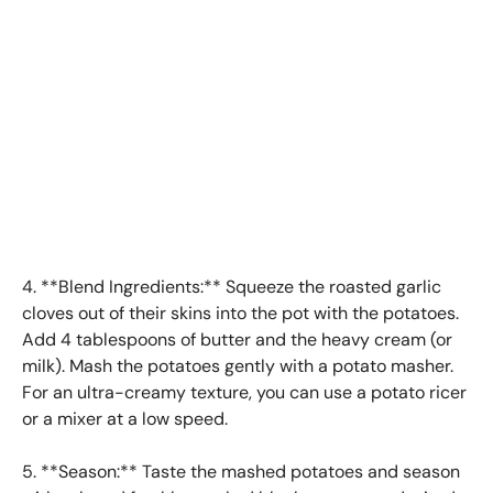
4. **Blend Ingredients:** Squeeze the roasted garlic
cloves out of their skins into the pot with the potatoes.
Add 4 tablespoons of butter and the heavy cream (or
milk). Mash the potatoes gently with a potato masher.
For an ultra-creamy texture, you can use a potato ricer
or a mixer at a low speed.
5. **Season:** Taste the mashed potatoes and season