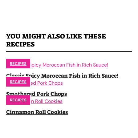
YOU MIGHT ALSO LIKE THESE
RECIPES
RECIPES
Classic Spicy Moroccan Fish in Rich Sauce!
RECIPES
Smothered Pork Chops
RECIPES
Cinnamon Roll Cookies