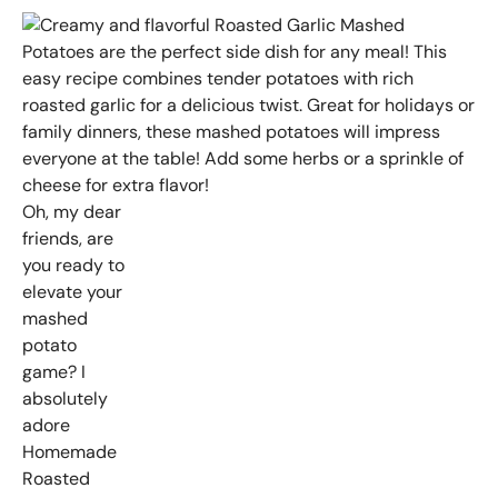
Oh, my dear
friends, are
you ready to
elevate your
mashed
potato
game? I
absolutely
adore
Homemade
Roasted