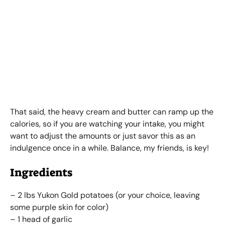
That said, the heavy cream and butter can ramp up the
calories, so if you are watching your intake, you might
want to adjust the amounts or just savor this as an
indulgence once in a while. Balance, my friends, is key!
Ingredients
– 2 lbs Yukon Gold potatoes (or your choice, leaving
some purple skin for color)
– 1 head of garlic