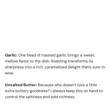
Garlic:
One head of roasted garlic brings a sweet,
mellow flavor to the dish. Roasting transforms its
sharpness into a rich, caramelized delight that’s sure to
wow.
Unsalted Butter:
Because who doesn’t love a little
extra buttery goodness? I always keep this on hand to
control the saltiness and add richness.