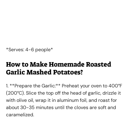
*Serves: 4-6 people*
How to Make Homemade Roasted
Garlic Mashed Potatoes?
1. **Prepare the Garlic:** Preheat your oven to 400°F
(200°C). Slice the top off the head of garlic, drizzle it
with olive oil, wrap it in aluminum foil, and roast for
about 30-35 minutes until the cloves are soft and
caramelized.