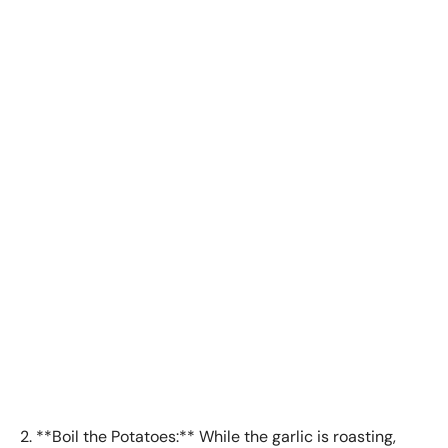
2. **Boil the Potatoes:** While the garlic is roasting,