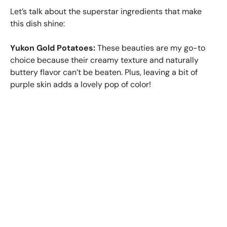
Let’s talk about the superstar ingredients that make
this dish shine:
Yukon Gold Potatoes:
These beauties are my go-to
choice because their creamy texture and naturally
buttery flavor can’t be beaten. Plus, leaving a bit of
purple skin adds a lovely pop of color!