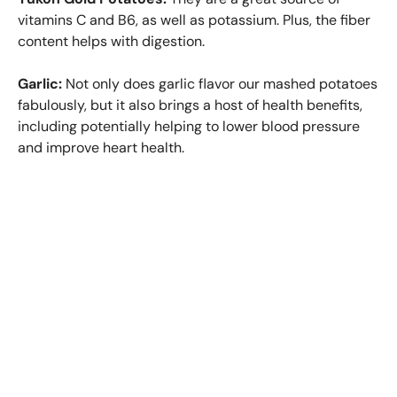
vitamins C and B6, as well as potassium. Plus, the fiber
content helps with digestion.
Garlic:
Not only does garlic flavor our mashed potatoes
fabulously, but it also brings a host of health benefits,
including potentially helping to lower blood pressure
and improve heart health.