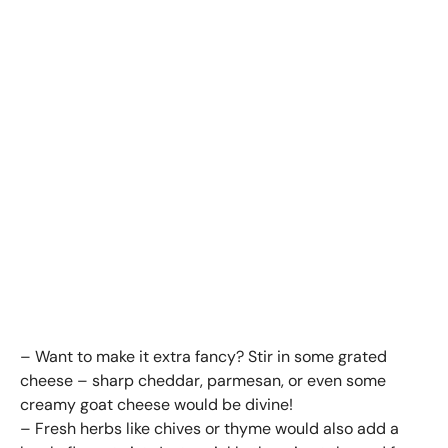
– Want to make it extra fancy? Stir in some grated
cheese – sharp cheddar, parmesan, or even some
creamy goat cheese would be divine!
– Fresh herbs like chives or thyme would also add a