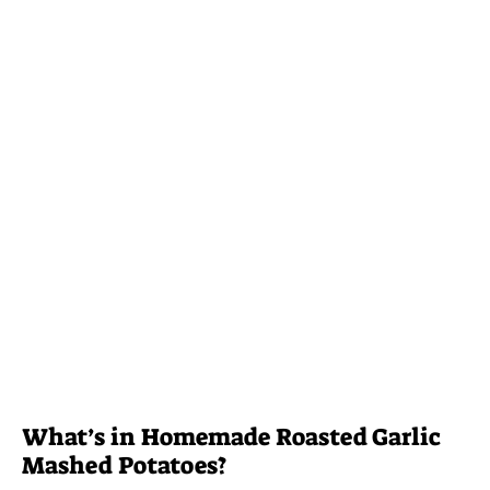
What’s in Homemade Roasted Garlic
Mashed Potatoes?