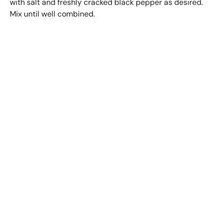
with salt and freshly cracked black pepper as desired.
Mix until well combined.