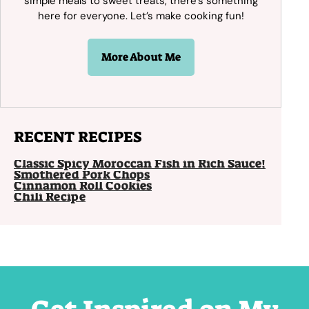
simple meals to sweet treats, there’s something
here for everyone. Let’s make cooking fun!
More About Me
RECENT RECIPES
Classic Spicy Moroccan Fish in Rich Sauce!
Smothered Pork Chops
Cinnamon Roll Cookies
Chili Recipe