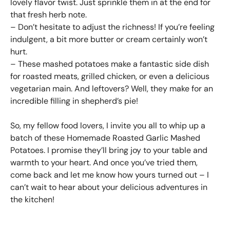
lovely flavor twist. Just sprinkle them in at the end for
that fresh herb note.
– Don’t hesitate to adjust the richness! If you’re feeling
indulgent, a bit more butter or cream certainly won’t
hurt.
– These mashed potatoes make a fantastic side dish
for roasted meats, grilled chicken, or even a delicious
vegetarian main. And leftovers? Well, they make for an
incredible filling in shepherd’s pie!
So, my fellow food lovers, I invite you all to whip up a
batch of these Homemade Roasted Garlic Mashed
Potatoes. I promise they’ll bring joy to your table and
warmth to your heart. And once you’ve tried them,
come back and let me know how yours turned out – I
can’t wait to hear about your delicious adventures in
the kitchen!