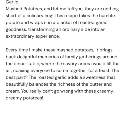
Garlic
Mashed Potatoes, and let me tell you, they are nothing
short of a culinary hug! This recipe takes the humble
potato and wraps it in a blanket of roasted garlic
goodness, transforming an ordinary side into an
extraordinary experience.
Every time I make these mashed potatoes, it brings
back delightful memories of family gatherings around
the dinner table, where the savory aroma would fill the
air, coaxing everyone to come together for a feast. The
best part? The roasted garlic adds a sweetness that
beautifully balances the richness of the butter and
cream. You really can’t go wrong with these creamy,
dreamy potatoes!