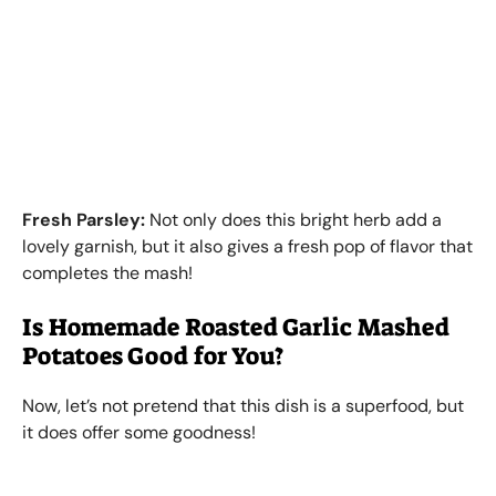
Fresh Parsley:
Not only does this bright herb add a
lovely garnish, but it also gives a fresh pop of flavor that
completes the mash!
Is Homemade Roasted Garlic Mashed
Potatoes Good for You?
Now, let’s not pretend that this dish is a superfood, but
it does offer some goodness!