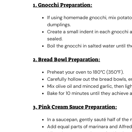
1. Gnocchi Preparation:
If using homemade gnocchi, mix potatoe
dumplings.
Create a small indent in each gnocchi an
sealed.
Boil the gnocchi in salted water until t
2. Bread Bowl Preparation:
Preheat your oven to 180°C (350°F).
Carefully hollow out the bread bowls, e
Mix olive oil and minced garlic, then li
Bake for 10 minutes until they achieve a
3. Pink Cream Sauce Preparation:
In a saucepan, gently sauté half of the m
Add equal parts of marinara and Alfredo