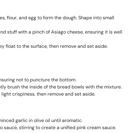
s, flour, and egg to form the dough. Shape into small
d stuff with a pinch of Asiago cheese, ensuring it is well
hey float to the surface, then remove and set aside.
nsuring not to puncture the bottom.
ghtly brush the inside of the bread bowls with the mixture.
 light crispiness, then remove and set aside.
inced garlic in olive oil until aromatic.
 sauce, stirring to create a unified pink cream sauce.