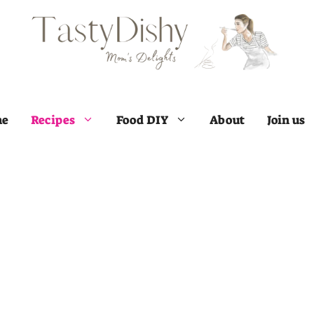
e
Recipes
Food DIY
About
Join us