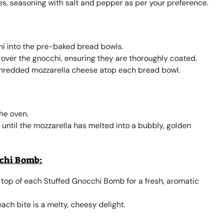
es, seasoning with salt and pepper as per your preference.
hi into the pre-baked bread bowls.
over the gnocchi, ensuring they are thoroughly coated.
shredded mozzarella cheese atop each bread bowl.
he oven.
r until the mozzarella has melted into a bubbly, golden
cchi Bomb:
 top of each Stuffed Gnocchi Bomb for a fresh, aromatic
ach bite is a melty, cheesy delight.