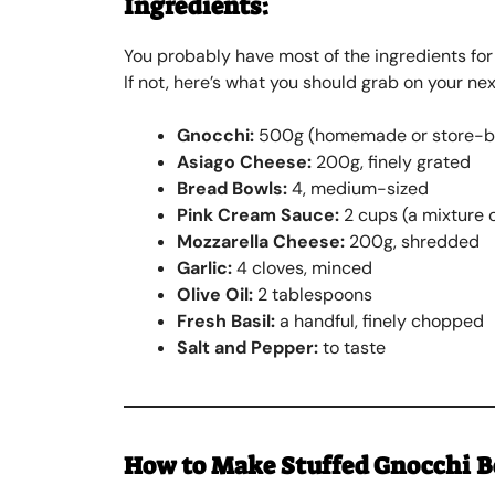
Ingredients:
You probably have most of the ingredients for
If not, here’s what you should grab on your nex
Gnocchi:
500g (homemade or store-b
Asiago Cheese:
200g, finely grated
Bread Bowls:
4, medium-sized
Pink Cream Sauce:
2 cups (a mixture 
Mozzarella Cheese:
200g, shredded
Garlic:
4 cloves, minced
Olive Oil:
2 tablespoons
Fresh Basil:
a handful, finely chopped
Salt and Pepper:
to taste
How to Make
Stuffed Gnocchi 