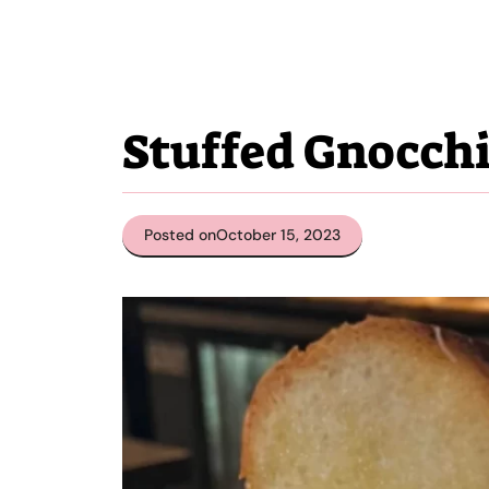
Stuffed Gnocch
Posted on
October 15, 2023