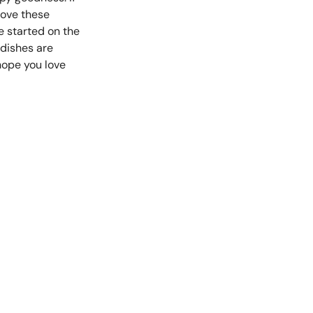
 love these
e started on the
 dishes are
hope you love