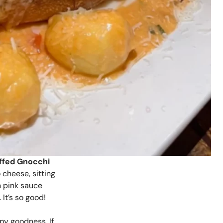
ffed Gnocchi
o cheese, sitting
h pink sauce
It’s so good!
spy goodness. If