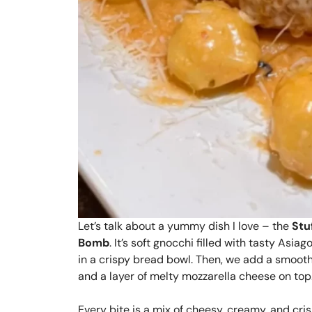
Let’s talk about a yummy dish I love – the
Stu
Bomb
. It’s soft gnocchi filled with tasty Asiag
in a crispy bread bowl. Then, we add a smoot
and a layer of melty mozzarella cheese on top. 
Every bite is a mix of cheesy, creamy, and cri