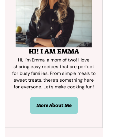
HI! I AM EMMA
Hi, I’m Emma, a mom of two! I love
sharing easy recipes that are perfect
for busy families. From simple meals to
sweet treats, there’s something here
for everyone. Let’s make cooking fun!
More About Me