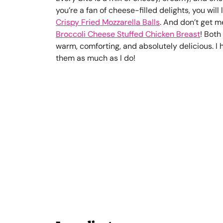
you’re a fan of cheese-filled delights, you will
Crispy Fried Mozzarella Balls
. And don’t get m
Broccoli Cheese Stuffed Chicken Breast
! Both
warm, comforting, and absolutely delicious. I 
them as much as I do!