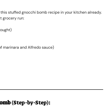
 this stuffed gnocchi bomb recipe in your kitchen already.
t grocery run:
ought)
of marinara and Alfredo sauce)
Bomb
(Step-by-Step)
: