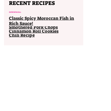
RECENT RECIPES
Classic Spicy Moroccan Fish in
Rich Sauce!
Smothered Pork Chops
Cinnamon Roll Cookies
Chili Recipe