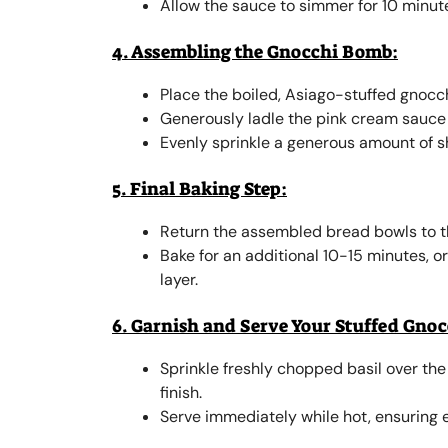
Allow the sauce to simmer for 10 minut
4. Assembling the Gnocchi Bomb:
Place the boiled, Asiago-stuffed gnocc
Generously ladle the pink cream sauce 
Evenly sprinkle a generous amount of 
5. Final Baking Step:
Return the assembled bread bowls to t
Bake for an additional 10-15 minutes, o
layer.
6. Garnish and Serve Your Stuffed Gno
Sprinkle freshly chopped basil over the
finish.
Serve immediately while hot, ensuring e