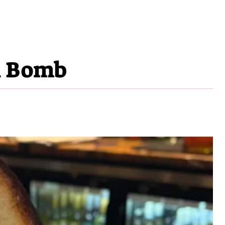
i Bomb