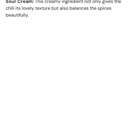
Sour Cream:
This creamy ingredient not only gives the
chili its lovely texture but also balances the spices
beautifully.