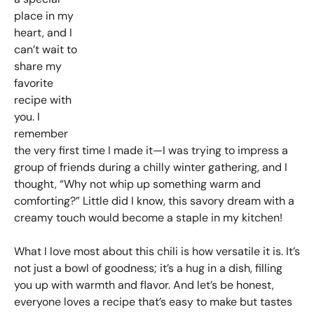
place in my
heart, and I
can’t wait to
share my
favorite
recipe with
you. I
remember
the very first time I made it—I was trying to impress a
group of friends during a chilly winter gathering, and I
thought, “Why not whip up something warm and
comforting?” Little did I know, this savory dream with a
creamy touch would become a staple in my kitchen!
What I love most about this chili is how versatile it is. It’s
not just a bowl of goodness; it’s a hug in a dish, filling
you up with warmth and flavor. And let’s be honest,
everyone loves a recipe that’s easy to make but tastes