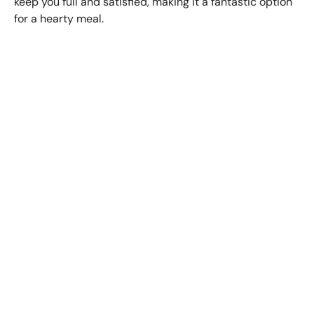
keep you full and satisfied, making it a fantastic option
for a hearty meal.