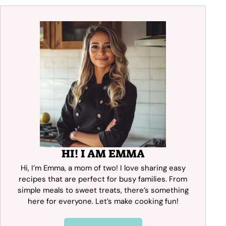
HI! I AM EMMA
Hi, I’m Emma, a mom of two! I love sharing easy
recipes that are perfect for busy families. From
simple meals to sweet treats, there’s something
here for everyone. Let’s make cooking fun!