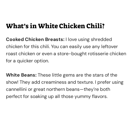
What’s in White Chicken Chili?
Cooked Chicken Breasts:
I love using shredded
chicken for this chili. You can easily use any leftover
roast chicken or even a store-bought rotisserie chicken
for a quicker option.
White Beans:
These little gems are the stars of the
show! They add creaminess and texture. I prefer using
cannellini or great northern beans—they’re both
perfect for soaking up all those yummy flavors.