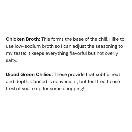
Chicken Broth:
This forms the base of the chili. I like to
use low-sodium broth so I can adjust the seasoning to
my taste; it keeps everything flavorful but not overly
salty.
Diced Green Chilies:
These provide that subtle heat
and depth. Canned is convenient, but feel free to use
fresh if you’re up for some chopping!