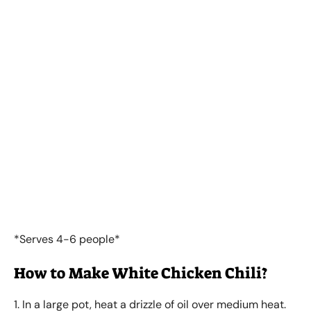
*Serves 4-6 people*
How to Make White Chicken Chili?
1. In a large pot, heat a drizzle of oil over medium heat.