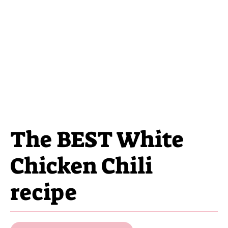
The BEST White
Chicken Chili
recipe