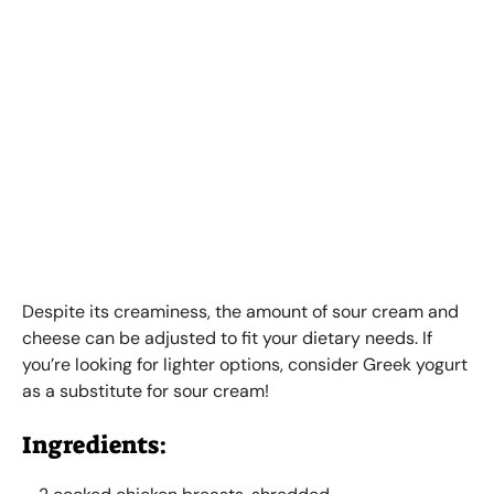
Despite its creaminess, the amount of sour cream and
cheese can be adjusted to fit your dietary needs. If
you’re looking for lighter options, consider Greek yogurt
as a substitute for sour cream!
Ingredients: