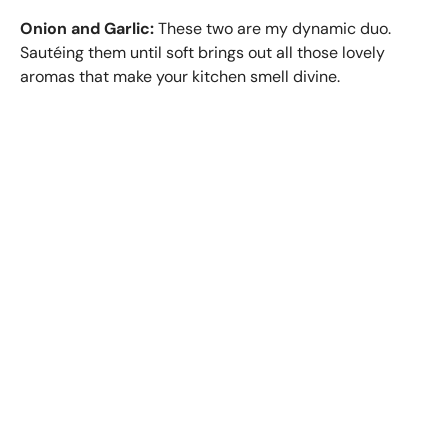
Onion and Garlic:
These two are my dynamic duo.
Sautéing them until soft brings out all those lovely
aromas that make your kitchen smell divine.