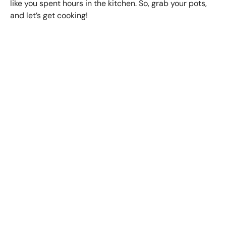
like you spent hours in the kitchen. So, grab your pots,
and let’s get cooking!