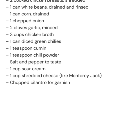
– 2 cooked chicken breasts, shredded
– 1 can white beans, drained and rinsed
– 1 can corn, drained
– 1 chopped onion
– 2 cloves garlic, minced
– 3 cups chicken broth
– 1 can diced green chilies
– 1 teaspoon cumin
– 1 teaspoon chili powder
– Salt and pepper to taste
– 1 cup sour cream
– 1 cup shredded cheese (like Monterey Jack)
– Chopped cilantro for garnish