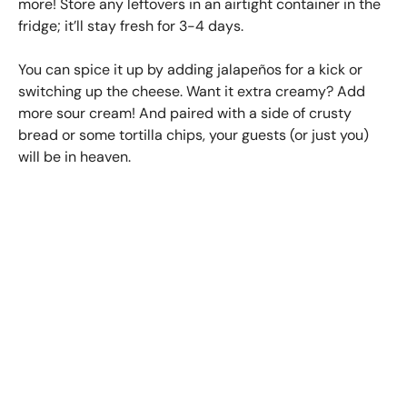
more! Store any leftovers in an airtight container in the
fridge; it’ll stay fresh for 3-4 days.
You can spice it up by adding jalapeños for a kick or
switching up the cheese. Want it extra creamy? Add
more sour cream! And paired with a side of crusty
bread or some tortilla chips, your guests (or just you)
will be in heaven.