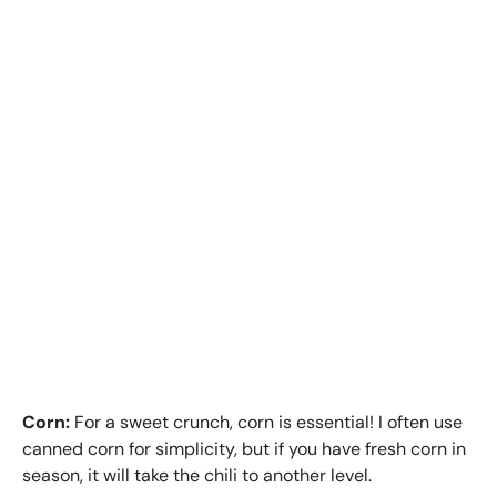
Corn:
For a sweet crunch, corn is essential! I often use
canned corn for simplicity, but if you have fresh corn in
season, it will take the chili to another level.