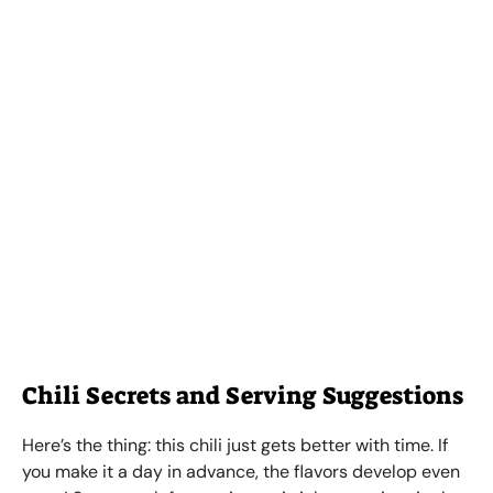
Chili Secrets and Serving Suggestions
Here’s the thing: this chili just gets better with time. If
you make it a day in advance, the flavors develop even