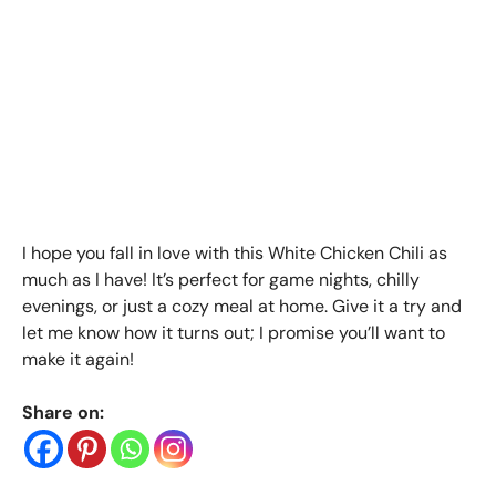
I hope you fall in love with this White Chicken Chili as
much as I have! It’s perfect for game nights, chilly
evenings, or just a cozy meal at home. Give it a try and
let me know how it turns out; I promise you’ll want to
make it again!
Share on: