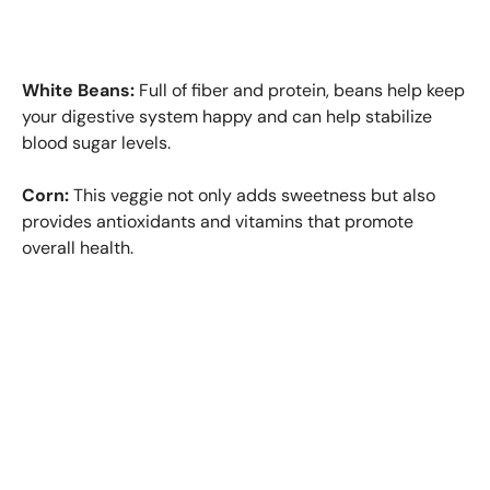
White Beans:
Full of fiber and protein, beans help keep
your digestive system happy and can help stabilize
blood sugar levels.
Corn:
This veggie not only adds sweetness but also
provides antioxidants and vitamins that promote
overall health.