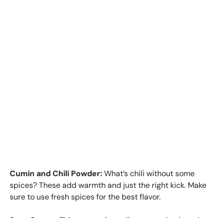
Cumin and Chili Powder:
What’s chili without some
spices? These add warmth and just the right kick. Make
sure to use fresh spices for the best flavor.