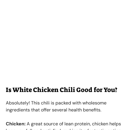
Is White Chicken Chili Good for You?
Absolutely! This chili is packed with wholesome
ingredients that offer several health benefits.
Chicken:
A great source of lean protein, chicken helps