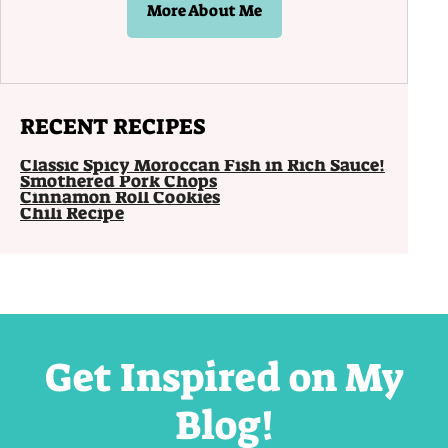
More About Me
RECENT RECIPES
Classic Spicy Moroccan Fish in Rich Sauce!
Smothered Pork Chops
Cinnamon Roll Cookies
Chili Recipe
Get Inspired on My
Blog!