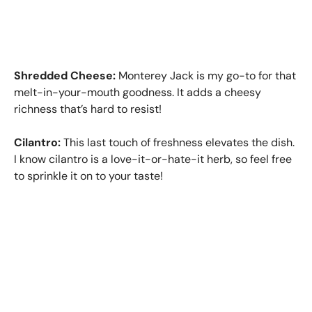
Shredded Cheese:
Monterey Jack is my go-to for that
melt-in-your-mouth goodness. It adds a cheesy
richness that’s hard to resist!
Cilantro:
This last touch of freshness elevates the dish.
I know cilantro is a love-it-or-hate-it herb, so feel free
to sprinkle it on to your taste!