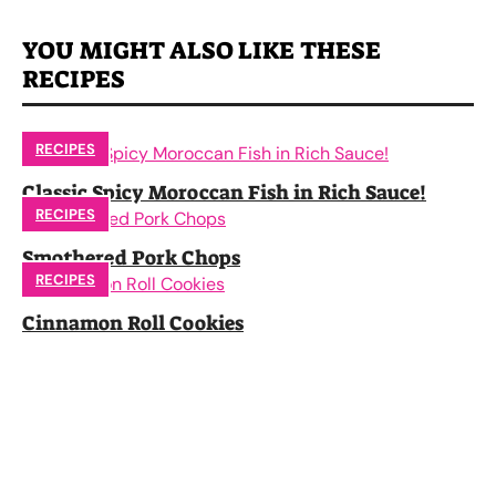
YOU MIGHT ALSO LIKE THESE
RECIPES
RECIPES
Classic Spicy Moroccan Fish in Rich Sauce!
RECIPES
Smothered Pork Chops
RECIPES
Cinnamon Roll Cookies