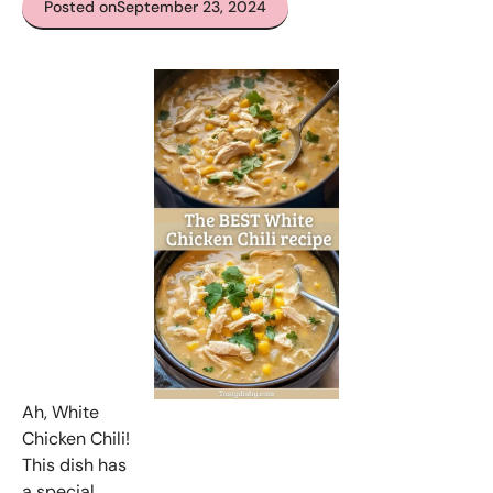
Posted on
September 23, 2024
Ah, White
Chicken Chili!
This dish has
a special