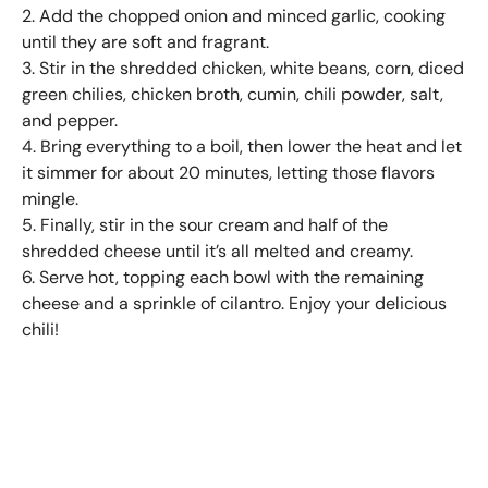
2. Add the chopped onion and minced garlic, cooking
until they are soft and fragrant.
3. Stir in the shredded chicken, white beans, corn, diced
green chilies, chicken broth, cumin, chili powder, salt,
and pepper.
4. Bring everything to a boil, then lower the heat and let
it simmer for about 20 minutes, letting those flavors
mingle.
5. Finally, stir in the sour cream and half of the
shredded cheese until it’s all melted and creamy.
6. Serve hot, topping each bowl with the remaining
cheese and a sprinkle of cilantro. Enjoy your delicious
chili!